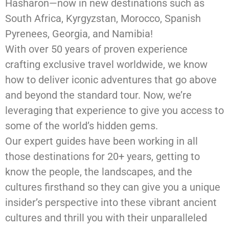
Hasharon—now in new destinations such as
South Africa, Kyrgyzstan, Morocco, Spanish
Pyrenees, Georgia, and Namibia!
With over 50 years of proven experience
crafting exclusive travel worldwide, we know
how to deliver iconic adventures that go above
and beyond the standard tour. Now, we’re
leveraging that experience to give you access to
some of the world’s hidden gems.
Our expert guides have been working in all
those destinations for 20+ years, getting to
know the people, the landscapes, and the
cultures firsthand so they can give you a unique
insider’s perspective into these vibrant ancient
cultures and thrill you with their unparalleled