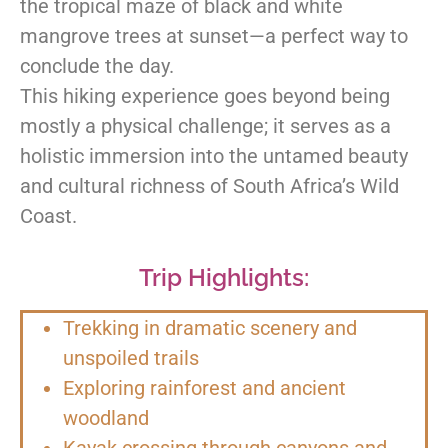
the tropical maze of black and white
mangrove trees at sunset—a perfect way to
conclude the day.
This hiking experience goes beyond being
mostly a physical challenge; it serves as a
holistic immersion into the untamed beauty
and cultural richness of South Africa’s Wild
Coast.
Trip Highlights:
Trekking in dramatic scenery and
unspoiled trails
Exploring rainforest and ancient
woodland
Kayak crossing through canyons and