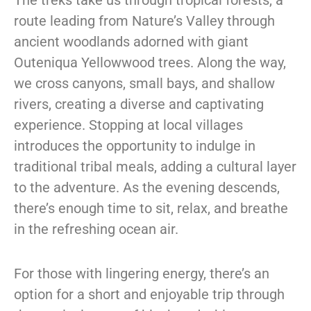
route leading from Nature’s Valley through
ancient woodlands adorned with giant
Outeniqua Yellowwood trees. Along the way,
we cross canyons, small bays, and shallow
rivers, creating a diverse and captivating
experience. Stopping at local villages
introduces the opportunity to indulge in
traditional tribal meals, adding a cultural layer
to the adventure. As the evening descends,
there’s enough time to sit, relax, and breathe
in the refreshing ocean air.
For those with lingering energy, there’s an
option for a short and enjoyable trip through