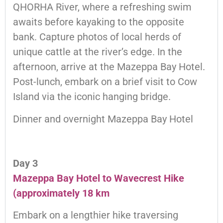
QHORHA River, where a refreshing swim
awaits before kayaking to the opposite
bank. Capture photos of local herds of
unique cattle at the river’s edge. In the
afternoon, arrive at the Mazeppa Bay Hotel.
Post-lunch, embark on a brief visit to Cow
Island via the iconic hanging bridge.
Dinner and overnight Mazeppa Bay Hotel
Day 3
Mazeppa Bay Hotel to Wavecrest Hike
(approximately 18 km
Embark on a lengthier hike traversing