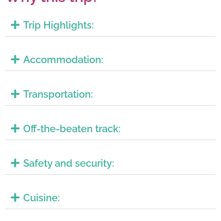
Trip Highlights:
Accommodation:
Transportation:
Off-the-beaten track:
Safety and security:
Cuisine: