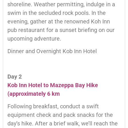
shoreline. Weather permitting, indulge in a
swim in the secluded rock pools. In the
evening, gather at the renowned Koh Inn
pub restaurant for a sunset briefing on our
upcoming adventure.
Dinner and Overnight Kob Inn Hotel
Day 2
Kob Inn Hotel to Mazeppa Bay Hike
(approximately 6 km
Following breakfast, conduct a swift
equipment check and pack snacks for the
day’s hike. After a brief walk, we’ll reach the