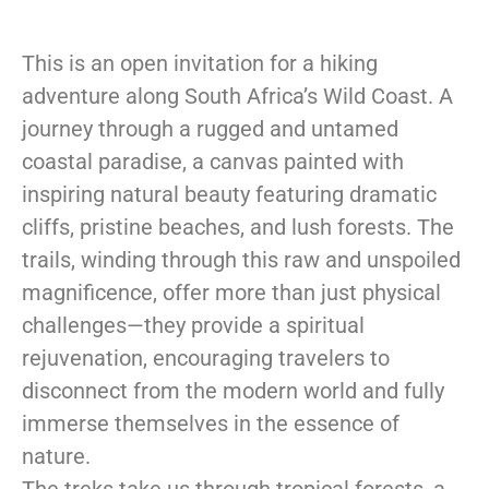
This is an open invitation for a hiking
adventure along South Africa’s Wild Coast. A
journey through a rugged and untamed
coastal paradise, a canvas painted with
inspiring natural beauty featuring dramatic
cliffs, pristine beaches, and lush forests. The
trails, winding through this raw and unspoiled
magnificence, offer more than just physical
challenges—they provide a spiritual
rejuvenation, encouraging travelers to
disconnect from the modern world and fully
immerse themselves in the essence of
nature.
The treks take us through tropical forests, a