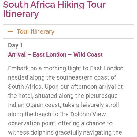
South Africa Hiking Tour
Itinerary
Tour Itinerary
Day 1
Arrival – East London – Wild Coast
Embark on a morning flight to East London,
nestled along the southeastern coast of
South Africa. Upon our afternoon arrival at
the hotel, situated along the picturesque
Indian Ocean coast, take a leisurely stroll
along the beach to the Dolphin View
observation point, offering a chance to
witness dolphins gracefully navigating the