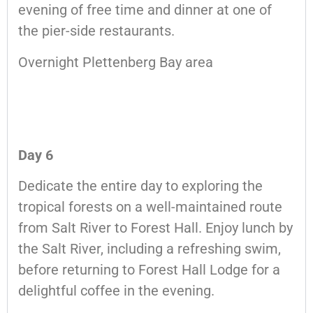
evening of free time and dinner at one of
the pier-side restaurants.
Overnight Plettenberg Bay area
Day 6
Dedicate the entire day to exploring the
tropical forests on a well-maintained route
from Salt River to Forest Hall. Enjoy lunch by
the Salt River, including a refreshing swim,
before returning to Forest Hall Lodge for a
delightful coffee in the evening.