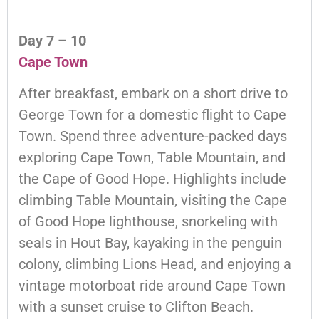
Day 7 – 10
Cape Town
After breakfast, embark on a short drive to
George Town for a domestic flight to Cape
Town. Spend three adventure-packed days
exploring Cape Town, Table Mountain, and
the Cape of Good Hope. Highlights include
climbing Table Mountain, visiting the Cape
of Good Hope lighthouse, snorkeling with
seals in Hout Bay, kayaking in the penguin
colony, climbing Lions Head, and enjoying a
vintage motorboat ride around Cape Town
with a sunset cruise to Clifton Beach.