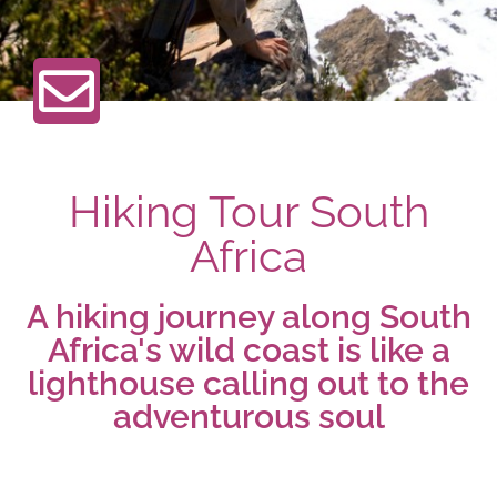
Hiking Tour South
Africa
A hiking journey along South
Africa's wild coast is like a
lighthouse calling out to the
adventurous soul