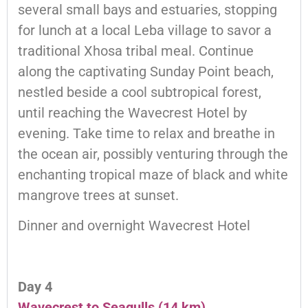
several small bays and estuaries, stopping
for lunch at a local Leba village to savor a
traditional Xhosa tribal meal. Continue
along the captivating Sunday Point beach,
nestled beside a cool subtropical forest,
until reaching the Wavecrest Hotel by
evening. Take time to relax and breathe in
the ocean air, possibly venturing through the
enchanting tropical maze of black and white
mangrove trees at sunset.
Dinner and overnight Wavecrest Hotel
Day 4
Wavecrest to Seagulls (14 km)