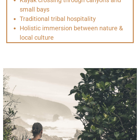
small bays
Traditional tribal hospitality
Holistic immersion between nature &
local culture