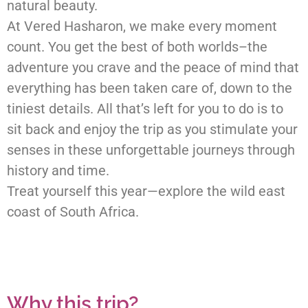
natural beauty.
At Vered Hasharon, we make every moment
count. You get the best of both worlds–the
adventure you crave and the peace of mind that
everything has been taken care of, down to the
tiniest details. All that’s left for you to do is to
sit back and enjoy the trip as you stimulate your
senses in these unforgettable journeys through
history and time.
Treat yourself this year—explore the wild east
coast of South Africa.
Why this trip?