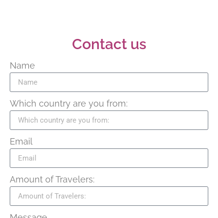
Contact us
Name
Which country are you from:
Email
Amount of Travelers:
Message