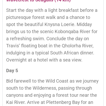
Start the day with a light breakfast before a
picturesque forest walk and a chance to
spot the beautiful Knysna Loerie. Midday
brings us to the scenic Kobonqaba River for
a refreshing swim. Conclude the day on
Travis’ floating boat in the Qholorha River,
indulging in a typical South African dinner.
Overnight at a hotel with a sea view.
Day 5
Bid farewell to the Wild Coast as we journey
south to the Wilderness, passing through
canyons and enjoying a forest tour near the
Kai River. Arrive at Plettenberg Bay for an