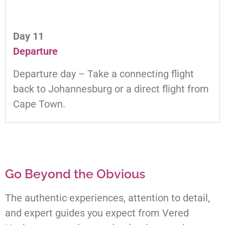
Day 11
Departure
Departure day – Take a connecting flight
back to Johannesburg or a direct flight from
Cape Town.
Go Beyond the Obvious
The authentic experiences, attention to detail,
and expert guides you expect from Vered